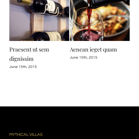
Praesent ut sem
Aenean ieget quam
Cur
dignissim
June 15th, 2015
June
June 15th, 2015
MYTHICAL VILLAS