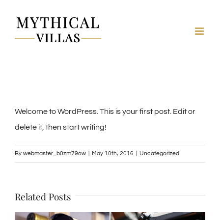
Skip
to
content
Welcome to WordPress. This is your first post. Edit or
delete it, then start writing!
By
webmaster_b0zm79ow
|
May 10th, 2016
|
Uncategorized
Related Posts