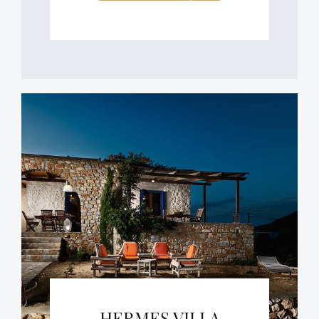
HERMES VILLA