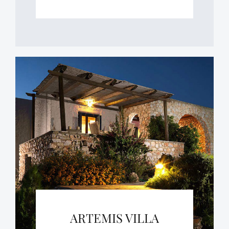
ARTEMIS VILLA