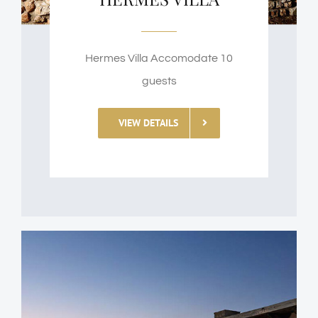
Hermes Villa Accomodate 10
guests
VIEW DETAILS