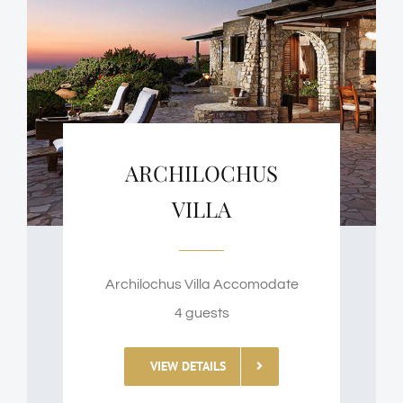
ARCHILOCHUS
VILLA
Archilochus Villa Accomodate
4 guests
VIEW DETAILS