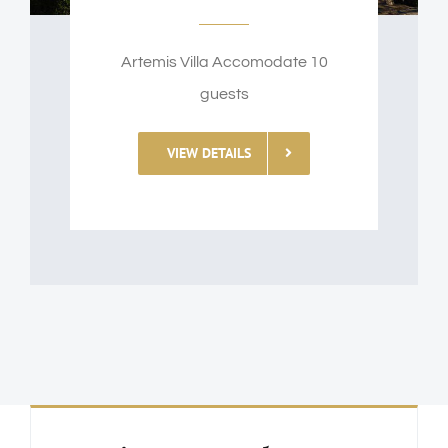
Artemis Villa Accomodate 10
guests
VIEW DETAILS