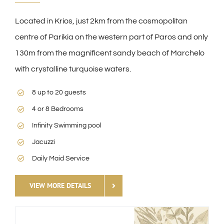
Located in Krios, just 2km from the cosmopolitan
centre of Parikia on the western part of Paros and only
130m from the magnificent sandy beach of Marchelo
with crystalline turquoise waters.
8 up to 20 guests
4 or 8 Bedrooms
Infinity Swimming pool
Jacuzzi
Daily Maid Service
VIEW MORE DETAILS