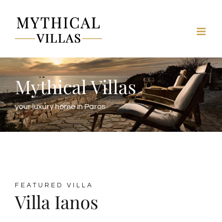
Skip
to
content
Mythical Villas
your luxury home in Paros
FEATURED VILLA
Villa Ianos