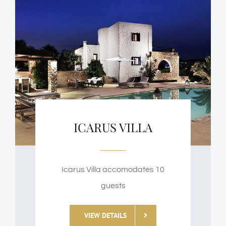
ICARUS VILLA
Icarus Villa accomodates 10
guests
VIEW DETAILS