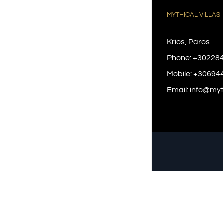
MYTHICAL VILLAS
Krios, Paros
Phone:
+30228
Mobile:
+30694
Email:
info@myth