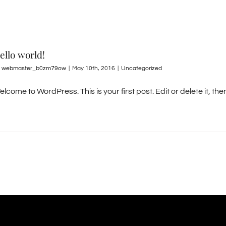
ello world!
y
webmaster_b0zm79ow
|
May 10th, 2016
|
Uncategorized
lcome to WordPress. This is your first post. Edit or delete it, then