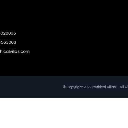
4028096
4563063
icalvillas.com
© Copyright 2022 Mythical Villas | All 