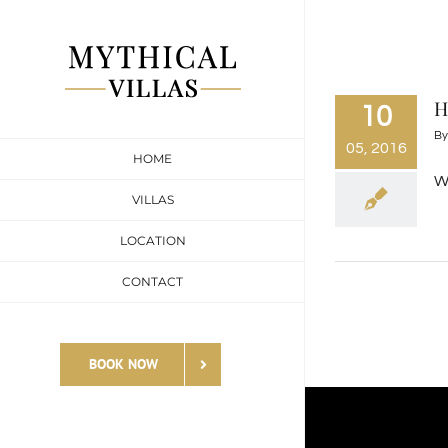
Skip
to
content
H
10
B
05, 2016
HOME
We
VILLAS
LOCATION
CONTACT
BOOK NOW