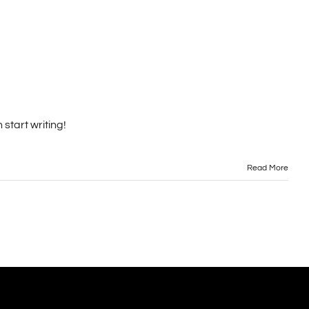
 start writing!
Read More