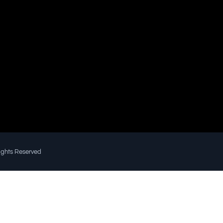
Rights Reserved